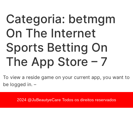
Categoria:
‎betmgm
On The Internet
Sports Betting On
The App Store – 7
To view a reside game on your current app, you want to
be logged in. –
2024 @JuBeautyeCare Todos os direitos reservados