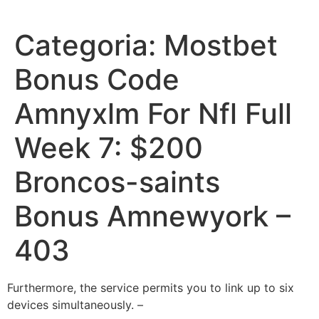
Categoria:
Mostbet
Bonus Code
Amnyxlm For Nfl Full
Week 7: $200
Broncos-saints
Bonus Amnewyork –
403
Furthermore, the service permits you to link up to six
devices simultaneously. –