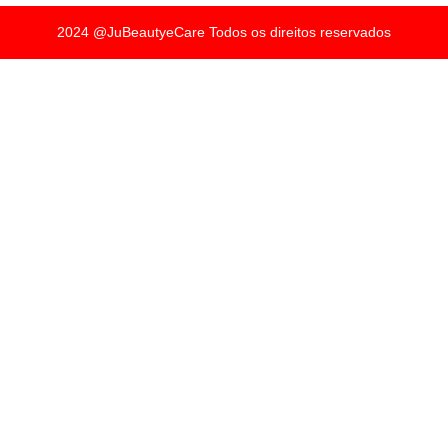
2024 @JuBeautyeCare Todos os direitos reservados