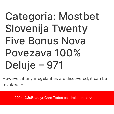
Categoria:
Mostbet
Slovenija Twenty
Five Bonus Nova
Povezava 100%
Deluje – 971
However, if any irregularities are discovered, it can be
revoked. –
2024 @JuBeautyeCare Todos os direitos reservados