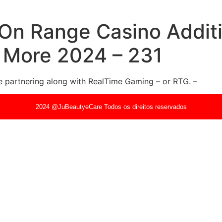
On Range Casino Addit
 More 2024 – 231
 partnering along with RealTime Gaming – or RTG. –
2024 @JuBeautyeCare Todos os direitos reservados