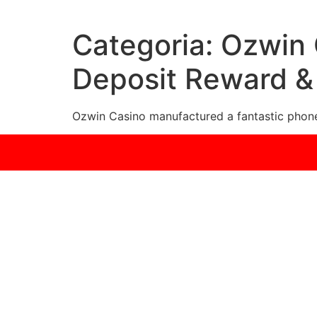
Categoria:
Ozwin 
Deposit Reward &
Ozwin Casino manufactured a fantastic phone