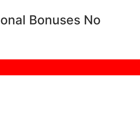
ional Bonuses No