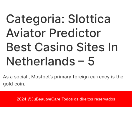
Categoria:
Slottica
Aviator Predictor
Best Casino Sites In
Netherlands – 5
As a social , Mostbet’s primary foreign currency is the
gold coin. –
2024 @JuBeautyeCare Todos os direitos reservados