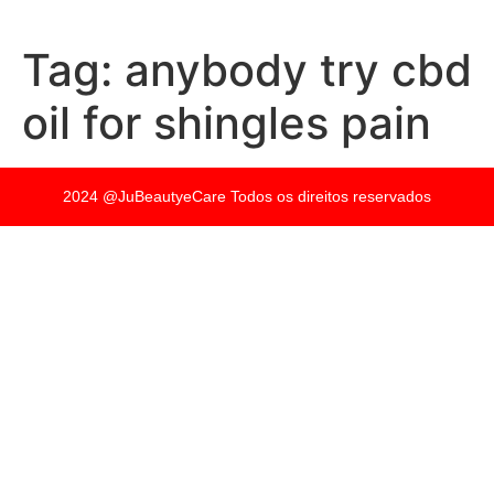
Tag:
anybody try cbd
oil for shingles pain
2024 @JuBeautyeCare Todos os direitos reservados